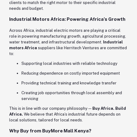
clients to match the right motor to their specific industrial
needs and budget.
Industrial Motors Africa: Powering Africa’s Growth
Across Africa, industrial electric motors are playing a critical
role in powering manufacturing growth, agricultural processing,
water treatment, and infrastructural development.
Industrial
motors Africa
suppliers like Herritech Ventures are committed
to:
Supporting local industries with reliable technology
Reducing dependence on costly imported equipment
Providing technical training and knowledge transfer
Creating job opportunities through local assembly and
servicing
This is in line with our company philosophy —
Buy Africa. Build
Africa.
We believe that Africa’s industrial future depends on
local solutions, tailored for local needs.
Why Buy from BuyMore Mall Kenya?