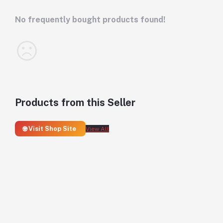
No frequently bought products found!
Products from this Seller
🌐 Visit Shop Site
View All