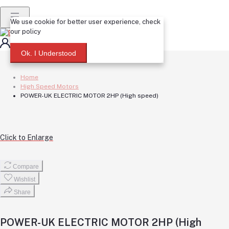
We use cookie for better user experience, check
our policy
Login
Registration
Ok. I Understood
Home
High Speed Motors
POWER-UK ELECTRIC MOTOR 2HP (High speed)
Click to Enlarge
Compare
Wishlist
Share
POWER-UK ELECTRIC MOTOR 2HP (High