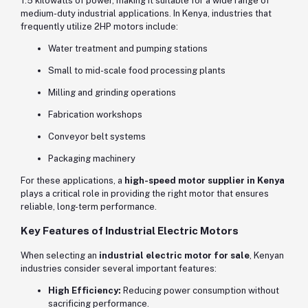
1.5 kilowatts of power, making it suitable for a wide range of
medium-duty industrial applications. In Kenya, industries that
frequently utilize 2HP motors include:
Water treatment and pumping stations
Small to mid-scale food processing plants
Milling and grinding operations
Fabrication workshops
Conveyor belt systems
Packaging machinery
For these applications, a
high-speed motor supplier in Kenya
plays a critical role in providing the right motor that ensures
reliable, long-term performance.
Key Features of Industrial Electric Motors
When selecting an
industrial electric motor for sale
, Kenyan
industries consider several important features:
High Efficiency:
Reducing power consumption without
sacrificing performance.