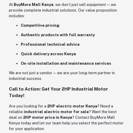
At
BuyMore Mall Kenya
, we don’t just sell equipment — we
provide complete industrial solutions. Our value proposition
includes:
Competitive pricing
Authentic products with full warranty
Professional technical advice
Quick delivery across Kenya
On-site installation and maintenance services
We are not just a vendor — we are your long-term partner in
industrial success.
Call to Action: Get Your 2HP Industrial Motor
Today!
Are you looking for a
2HP electric motor Kenya
? Need a
reliable
industrial electric motor for sale
? Want the best
deal on
2HP motor price in Kenya
? Contact BuyMore Mall
Kenya today and let our team help you select the perfect motor
for your application.