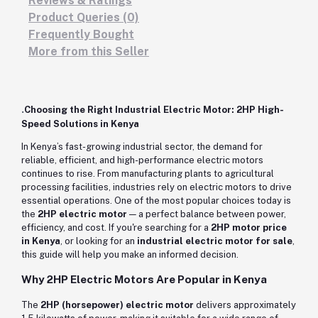
Reviews & Ratings
Product Queries (0)
Frequently Bought
More from this Seller
.
Choosing the Right Industrial Electric Motor: 2HP High-
Speed Solutions in Kenya
In Kenya’s fast-growing industrial sector, the demand for
reliable, efficient, and high-performance electric motors
continues to rise. From manufacturing plants to agricultural
processing facilities, industries rely on electric motors to drive
essential operations. One of the most popular choices today is
the
2HP electric motor
— a perfect balance between power,
efficiency, and cost. If you're searching for a
2HP motor price
in Kenya
, or looking for an
industrial electric motor for sale
,
this guide will help you make an informed decision.
Why 2HP Electric Motors Are Popular in Kenya
The
2HP (horsepower) electric motor
delivers approximately