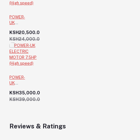
POWER-
UK
ELECTRIC
KSH20,500.0
MOTOR
KSH24,000.0
3HP (High
speed)
POWER-
UK
ELECTRIC
KSH35,000.0
MOTOR
KSH39,000.0
7.5HP
(High
speed)
Reviews & Ratings