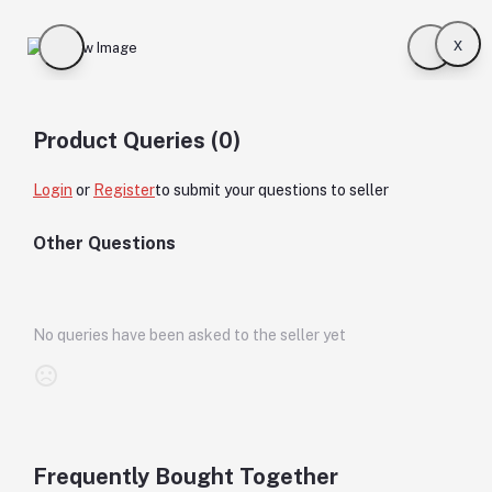
x
Product Queries (0)
Login
or
Register
to submit your questions to seller
Other Questions
No queries have been asked to the seller yet
Frequently Bought Together