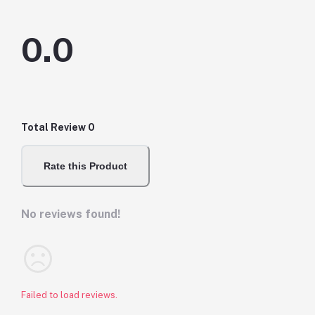
0.0
Total Review
0
Rate this Product
No reviews found!
Failed to load reviews.