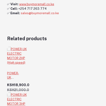
✅
Visit:
www.buymoremall.co.ke
✅
Call:
+254 717 263 774
✅
Email:
sales@buymoremall.co.ke
Related products
POWER-
UK
ELECTRIC
KSH18,900.0
MOTOR
KSH21,000.0
2HP (High
speed)