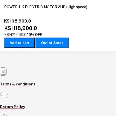
POWER-UK ELECTRIC MOTOR 2HP (High speed)
KSH18,900.0
KSH18,900.0
KSH21,000.0
10% OFF
Add to cart
Out of Stock
Terms & conditions
Return Policy