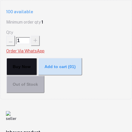
100
available
Minimum order qty
1
Qty
Order Via WhatsApp
Buy Now
Add to cart
(01)
Out of Stock