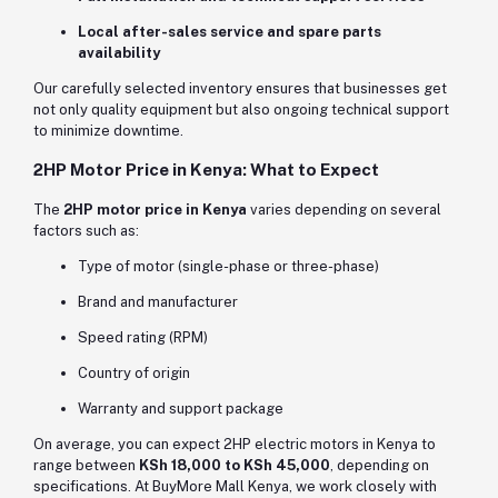
Local after-sales service and spare parts
availability
Our carefully selected inventory ensures that businesses get
not only quality equipment but also ongoing technical support
to minimize downtime.
2HP Motor Price in Kenya: What to Expect
The
2HP motor price in Kenya
varies depending on several
factors such as:
Type of motor (single-phase or three-phase)
Brand and manufacturer
Speed rating (RPM)
Country of origin
Warranty and support package
On average, you can expect 2HP electric motors in Kenya to
range between
KSh 18,000 to KSh 45,000
, depending on
specifications. At BuyMore Mall Kenya, we work closely with