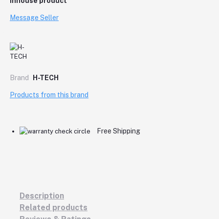
Inhouse product
Message Seller
Brand
H-TECH
Products from this brand
Free Shipping
Description
Related products