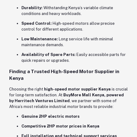
Durability:
Withstanding Kenya’s variable climate
conditions and heavy workloads.
Speed Control:
High-speed motors allow precise
control for different applications.
Low Maintenance:
Long service life with minimal
maintenance demands.
Availability of Spare Parts:
Easily accessible parts for
quick repairs or upgrades.
Finding a Trusted High-Speed Motor Supplier in
Kenya
Choosing the right
high-speed motor supplier Kenya
is crucial
for long-term satisfaction. At
BuyMore Mall Kenya, powered
by Herritech Ventures Limited
, we partner with some of
Africa’s most reliable industrial motor brands to provide:
Genuine 2HP electric motors
Competitive 2HP motor prices in Kenya
Full installation and technical support services