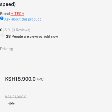
speed)
Brand
H-TECH
Ask about this product
0
/5.0
(0 Reviews)
38
People are viewing right now
Pricing
KSH18,900.0
/PC
KSH21,000.0
-10%